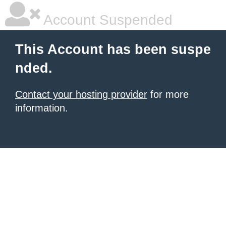
Account Suspended
This Account has been suspe
nded.
Contact your hosting provider
for more
information.