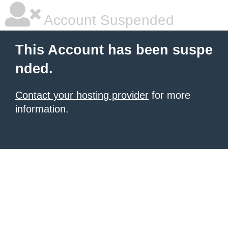
Account Suspended
This Account has been suspe
nded.
Contact your hosting provider
for more
information.