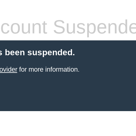
count Suspend
s been suspended.
ovider
for more information.