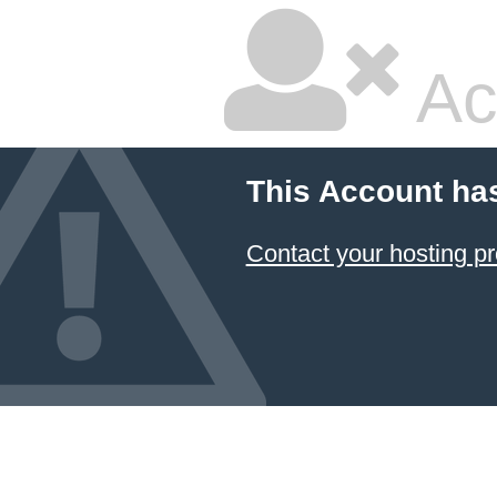
Ac
This Account ha
Contact your hosting pr