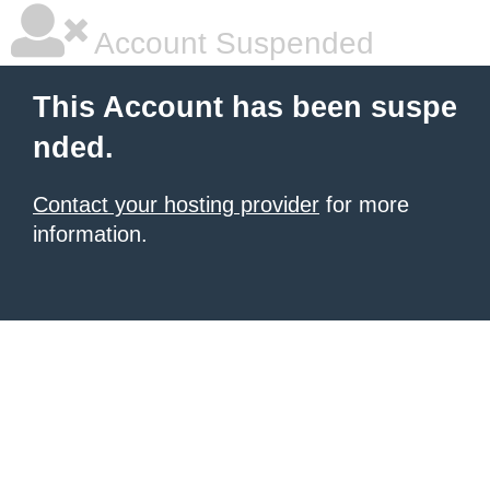
Account Suspended
This Account has been suspe
nded.
Contact your hosting provider
for more
information.