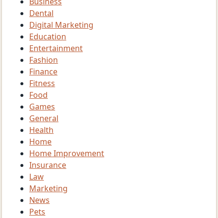
Business
Dental
Digital Marketing
Education
Entertainment
Fashion
Finance
Fitness
Food
Games
General
Health
Home
Home Improvement
Insurance
Law
Marketing
News
Pets