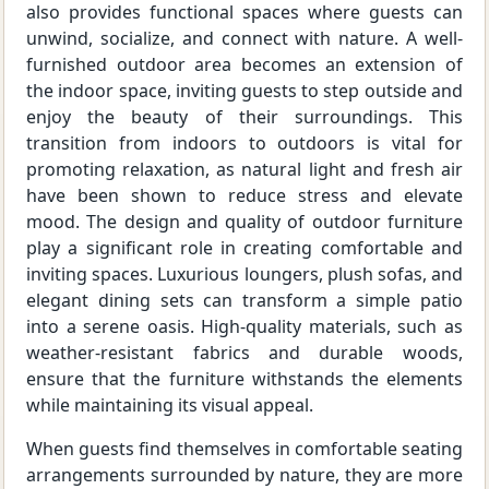
also provides functional spaces where guests can
unwind, socialize, and connect with nature. A well-
furnished outdoor area becomes an extension of
the indoor space, inviting guests to step outside and
enjoy the beauty of their surroundings. This
transition from indoors to outdoors is vital for
promoting relaxation, as natural light and fresh air
have been shown to reduce stress and elevate
mood. The design and quality of outdoor furniture
play a significant role in creating comfortable and
inviting spaces. Luxurious loungers, plush sofas, and
elegant dining sets can transform a simple patio
into a serene oasis. High-quality materials, such as
weather-resistant fabrics and durable woods,
ensure that the furniture withstands the elements
while maintaining its visual appeal.
When guests find themselves in comfortable seating
arrangements surrounded by nature, they are more