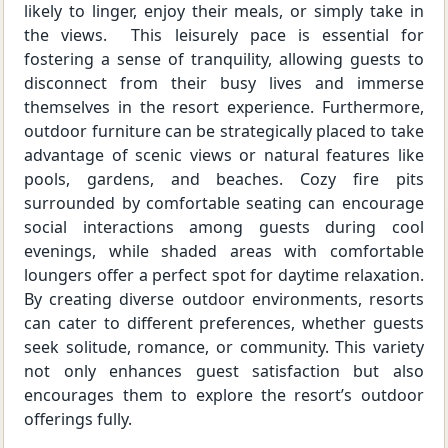
likely to linger, enjoy their meals, or simply take in
the views. This leisurely pace is essential for
fostering a sense of tranquility, allowing guests to
disconnect from their busy lives and immerse
themselves in the resort experience. Furthermore,
outdoor furniture can be strategically placed to take
advantage of scenic views or natural features like
pools, gardens, and beaches. Cozy fire pits
surrounded by comfortable seating can encourage
social interactions among guests during cool
evenings, while shaded areas with comfortable
loungers offer a perfect spot for daytime relaxation.
By creating diverse outdoor environments, resorts
can cater to different preferences, whether guests
seek solitude, romance, or community. This variety
not only enhances guest satisfaction but also
encourages them to explore the resort’s outdoor
offerings fully.