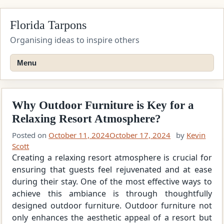
Skip
Florida Tarpons
to
content
Organising ideas to inspire others
Menu
Why Outdoor Furniture is Key for a
Relaxing Resort Atmosphere?
Posted on
October 11, 2024
October 17, 2024
by
Kevin
Scott
Creating a relaxing resort atmosphere is crucial for
ensuring that guests feel rejuvenated and at ease
during their stay. One of the most effective ways to
achieve this ambiance is through thoughtfully
designed outdoor furniture. Outdoor furniture not
only enhances the aesthetic appeal of a resort but