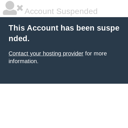
Account Suspended
This Account has been suspe
nded.
Contact your hosting provider
for more
information.