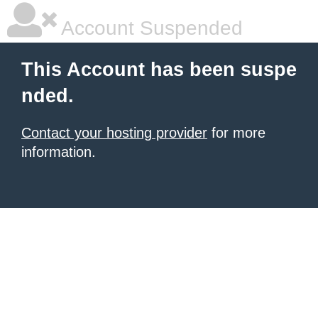
Account Suspended
This Account has been suspe
nded.
Contact your hosting provider
for more
information.