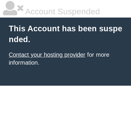
Account Suspended
This Account has been suspe
nded.
Contact your hosting provider
for more
information.