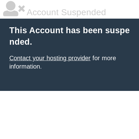
Account Suspended
This Account has been suspe
nded.
Contact your hosting provider
for more
information.