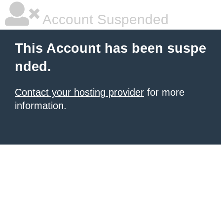
Account Suspended
This Account has been suspe
nded.
Contact your hosting provider
for more
information.